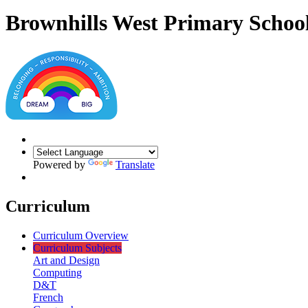
Brownhills West Primary Schoo
Powered by
Translate
Curriculum
Curriculum Overview
Curriculum Subjects
Art and Design
Computing
D&T
French