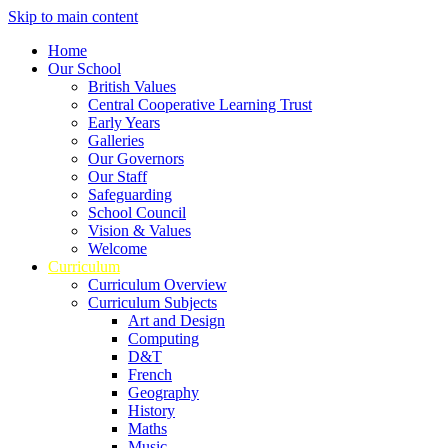
Skip to main content
Home
Our School
British Values
Central Cooperative Learning Trust
Early Years
Galleries
Our Governors
Our Staff
Safeguarding
School Council
Vision & Values
Welcome
Curriculum
Curriculum Overview
Curriculum Subjects
Art and Design
Computing
D&T
French
Geography
History
Maths
Music