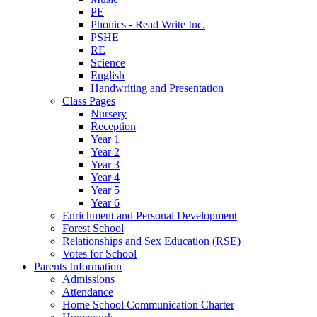
PE
Phonics - Read Write Inc.
PSHE
RE
Science
English
Handwriting and Presentation
Class Pages
Nursery
Reception
Year 1
Year 2
Year 3
Year 4
Year 5
Year 6
Enrichment and Personal Development
Forest School
Relationships and Sex Education (RSE)
Votes for School
Parents Information
Admissions
Attendance
Home School Communication Charter