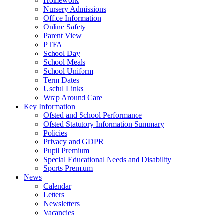
Homework
Nursery Admissions
Office Information
Online Safety
Parent View
PTFA
School Day
School Meals
School Uniform
Term Dates
Useful Links
Wrap Around Care
Key Information
Ofsted and School Performance
Ofsted Statutory Information Summary
Policies
Privacy and GDPR
Pupil Premium
Special Educational Needs and Disability
Sports Premium
News
Calendar
Letters
Newsletters
Vacancies