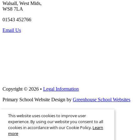
Walsall, West Mids,
WS8 7LA
01543 452766
Email Us
Copyright © 2026 •
Legal Information
Primary School Website Design by
Greenhouse School Websites
This website uses cookies to improve user
Search site
experience. By using our website you consent to all
cookies in accordance with our Cookie Policy.
Learn
more