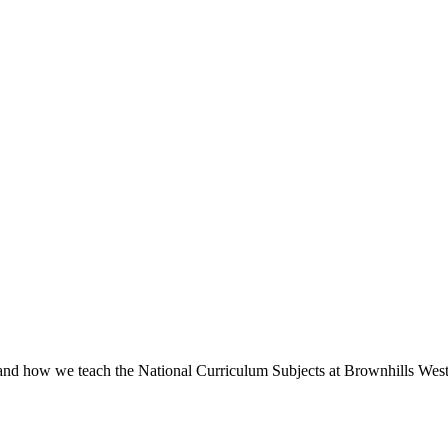
 and how we teach the National Curriculum Subjects at Brownhills West