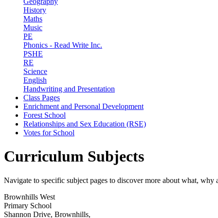
Geography
History
Maths
Music
PE
Phonics - Read Write Inc.
PSHE
RE
Science
English
Handwriting and Presentation
Class Pages
Enrichment and Personal Development
Forest School
Relationships and Sex Education (RSE)
Votes for School
Curriculum Subjects
Navigate to specific subject pages to discover more about what, why
Brownhills West
Primary School
Shannon Drive, Brownhills,