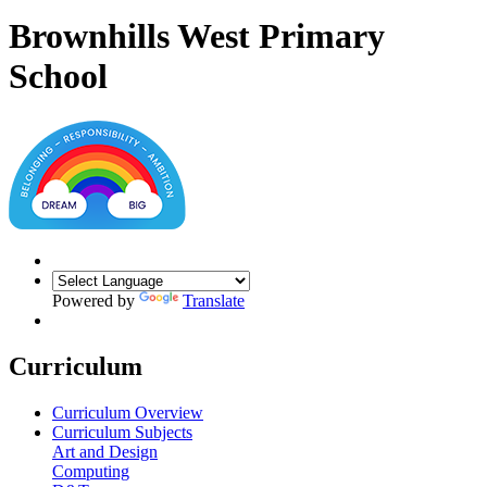
Brownhills West Primary
School
Powered by
Translate
Curriculum
Curriculum Overview
Curriculum Subjects
Art and Design
Computing