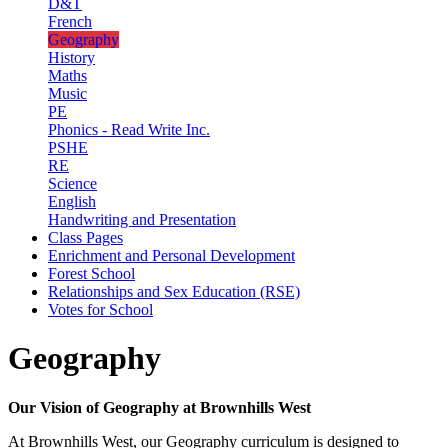
D&T
French
Geography
History
Maths
Music
PE
Phonics - Read Write Inc.
PSHE
RE
Science
English
Handwriting and Presentation
Class Pages
Enrichment and Personal Development
Forest School
Relationships and Sex Education (RSE)
Votes for School
Geography
Our Vision of Geography at Brownhills West
At Brownhills West, our Geography curriculum is designed to