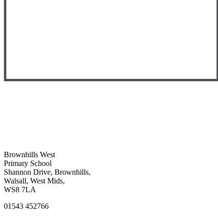
Brownhills West
Primary School
Shannon Drive, Brownhills,
Walsall, West Mids,
WS8 7LA
01543 452766