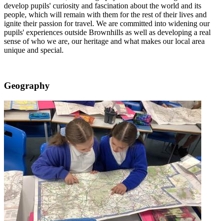
develop pupils' curiosity and fascination about the world and its
people, which will remain with them for the rest of their lives and
ignite their passion for travel. We are committed into widening our
pupils' experiences outside Brownhills as well as developing a real
sense of who we are, our heritage and what makes our local area
unique and special.
Geography