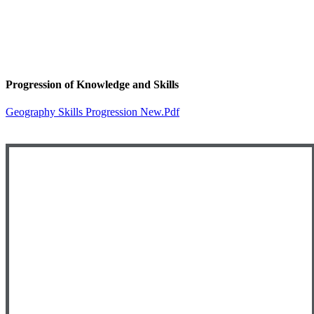
Progression of Knowledge and Skills
Geography Skills Progression New.pdf