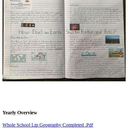
Yearly Overview
Whole School Ltp Geography Completed .pdf