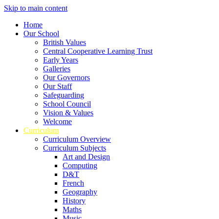
Skip to main content
Home
Our School
British Values
Central Cooperative Learning Trust
Early Years
Galleries
Our Governors
Our Staff
Safeguarding
School Council
Vision & Values
Welcome
Curriculum
Curriculum Overview
Curriculum Subjects
Art and Design
Computing
D&T
French
Geography
History
Maths
Music