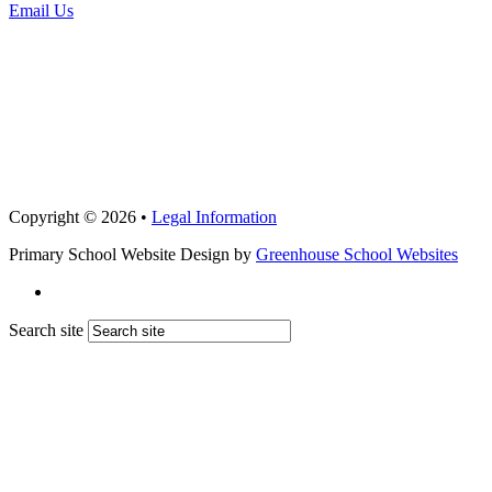
Email Us
Copyright © 2026 •
Legal Information
Primary School Website Design by
Greenhouse School Websites
Search site