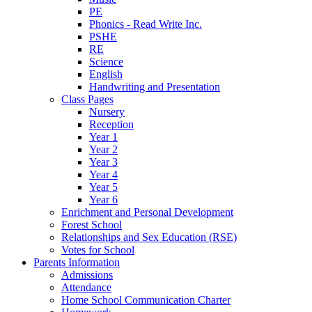
PE
Phonics - Read Write Inc.
PSHE
RE
Science
English
Handwriting and Presentation
Class Pages
Nursery
Reception
Year 1
Year 2
Year 3
Year 4
Year 5
Year 6
Enrichment and Personal Development
Forest School
Relationships and Sex Education (RSE)
Votes for School
Parents Information
Admissions
Attendance
Home School Communication Charter