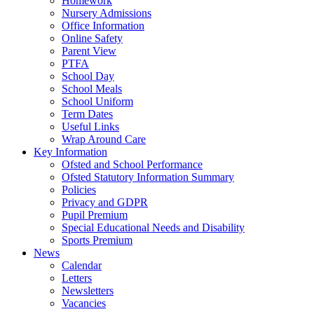
Homework
Nursery Admissions
Office Information
Online Safety
Parent View
PTFA
School Day
School Meals
School Uniform
Term Dates
Useful Links
Wrap Around Care
Key Information
Ofsted and School Performance
Ofsted Statutory Information Summary
Policies
Privacy and GDPR
Pupil Premium
Special Educational Needs and Disability
Sports Premium
News
Calendar
Letters
Newsletters
Vacancies