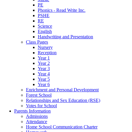
PE
Phonics - Read Write Inc.
PSHE
RE
Science
English
Handwriting and Presentation
Class Pages
Nursery
Reception
Year 1
Year 2
Year 3
Year 4
Year 5
Year 6
Enrichment and Personal Development
Forest School
Relationships and Sex Education (RSE)
Votes for School
Parents Information
Admissions
Attendance
Home School Communication Charter