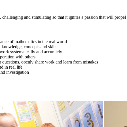
hallenging and stimulating so that it ignites a passion that will propel
vance of mathematics in the real world
 knowledge, concepts and skills
o work systematically and accurately
peration with others
 questions, openly share work and learn from mistakes
 in real life
nd investigation