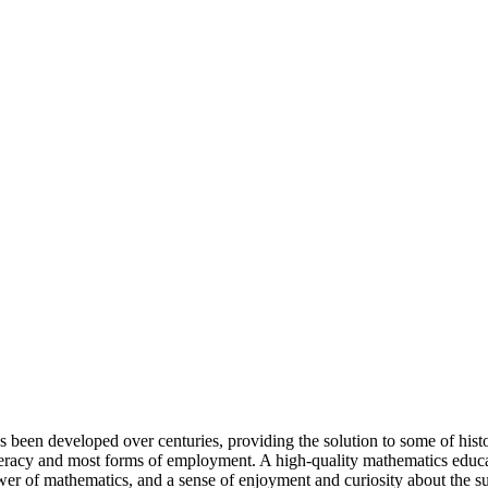
 been developed over centuries, providing the solution to some of history
iteracy and most forms of employment. A high-quality mathematics educa
wer of mathematics, and a sense of enjoyment and curiosity about the su