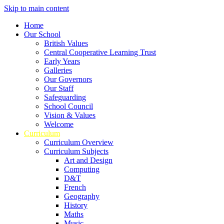
Skip to main content
Home
Our School
British Values
Central Cooperative Learning Trust
Early Years
Galleries
Our Governors
Our Staff
Safeguarding
School Council
Vision & Values
Welcome
Curriculum
Curriculum Overview
Curriculum Subjects
Art and Design
Computing
D&T
French
Geography
History
Maths
Music