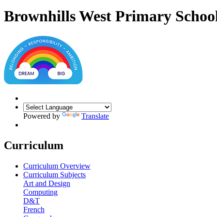
Brownhills West Primary Schoo
Powered by
Translate
Curriculum
Curriculum Overview
Curriculum Subjects
Art and Design
Computing
D&T
French