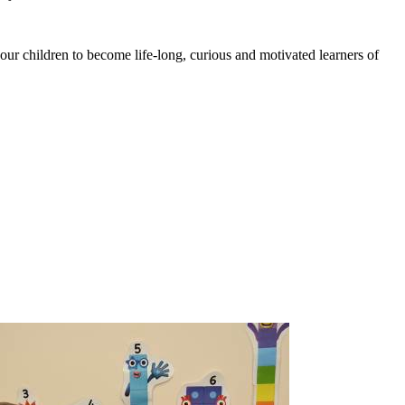
 our children to become life-long, curious and motivated learners of