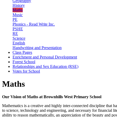
Geography
History
Maths
Music
PE
Phonics - Read Write Inc.
PSHE
RE
Science
English
Handwriting and Presentation
Class Pages
Enrichment and Personal Development
Forest School
Relationships and Sex Education (RSE)
Votes for School
Maths
Our Vision of Maths at Brownhills West Primary School
Mathematics is a creative and highly inter-connected discipline that has
to science, technology and engineering, and necessary for financial l
ability to reason mathematically, an appreciation of the beauty and po