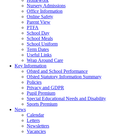
Homework
Nursery Admissions
Office Information
Online Safety
Parent View
PTFA
School Day
School Meals
School Uniform
Term Dates
Useful Links
Wrap Around Care
Key Information
Ofsted and School Performance
Ofsted Statutory Information Summary
Policies
Privacy and GDPR
Pupil Premium
Special Educational Needs and Disability
Sports Premium
News
Calendar
Letters
Newsletters
Vacancies