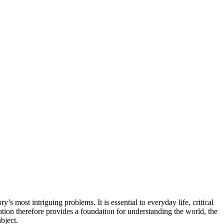
’s most intriguing problems. It is essential to everyday life, critical
tion therefore provides a foundation for understanding the world, the
bject.