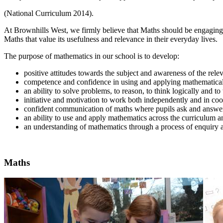
(National Curriculum 2014).
At Brownhills West, we firmly believe that Maths should be engaging, c
Maths that value its usefulness and relevance in their everyday lives.
The purpose of mathematics in our school is to develop:
positive attitudes towards the subject and awareness of the rele
competence and confidence in using and applying mathematical
an ability to solve problems, to reason, to think logically and t
initiative and motivation to work both independently and in coo
confident communication of maths where pupils ask and answer
an ability to use and apply mathematics across the curriculum and
an understanding of mathematics through a process of enquiry a
Maths