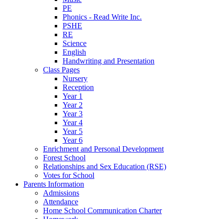
PE
Phonics - Read Write Inc.
PSHE
RE
Science
English
Handwriting and Presentation
Class Pages
Nursery
Reception
Year 1
Year 2
Year 3
Year 4
Year 5
Year 6
Enrichment and Personal Development
Forest School
Relationships and Sex Education (RSE)
Votes for School
Parents Information
Admissions
Attendance
Home School Communication Charter