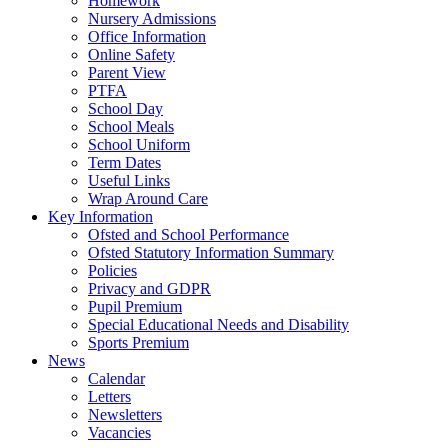
Homework
Nursery Admissions
Office Information
Online Safety
Parent View
PTFA
School Day
School Meals
School Uniform
Term Dates
Useful Links
Wrap Around Care
Key Information
Ofsted and School Performance
Ofsted Statutory Information Summary
Policies
Privacy and GDPR
Pupil Premium
Special Educational Needs and Disability
Sports Premium
News
Calendar
Letters
Newsletters
Vacancies