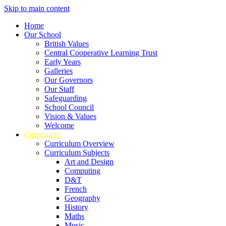
Skip to main content
Home
Our School
British Values
Central Cooperative Learning Trust
Early Years
Galleries
Our Governors
Our Staff
Safeguarding
School Council
Vision & Values
Welcome
Curriculum
Curriculum Overview
Curriculum Subjects
Art and Design
Computing
D&T
French
Geography
History
Maths
Music