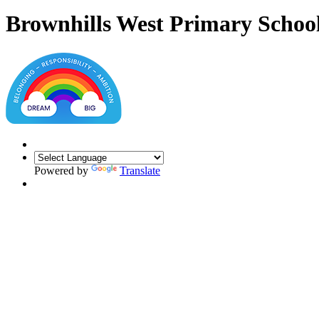
Brownhills West Primary Schoo
Powered by
Translate
Year 1
Welcome to Year 1, the year that begins the children's journey into Key
hands on learning through our inspiring and creative curriculum.
We are excited to welcome you to Year 1 and look forward to getting 
Staff